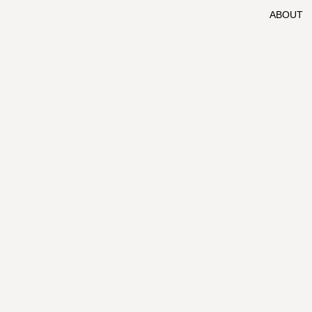
ABOUT