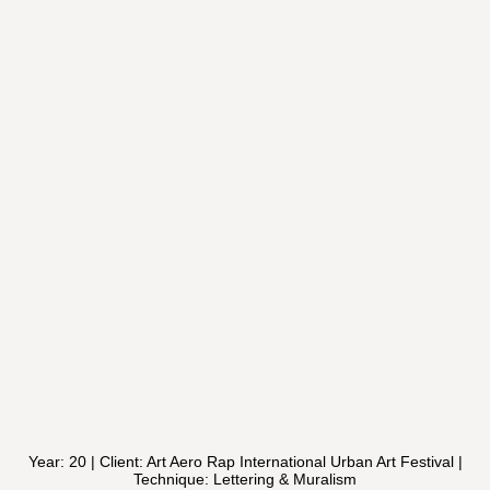
Year: 20 | Client: Art Aero Rap International Urban Art Festival |
Technique: Lettering & Muralism