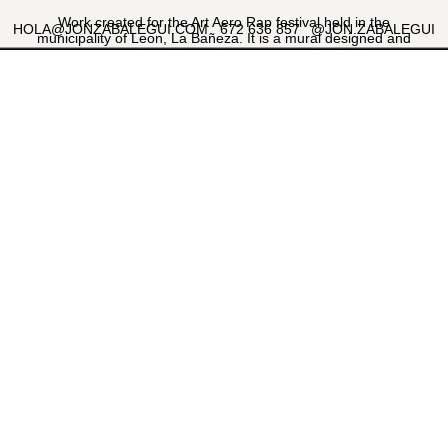
Work created for the Art Aero Rap festival held in the
HOLA@JONZABALEGUI.COM
672 636 857
@JON.ZABALEGUI
municipality of Leon, La Bañeza. It is a mural designed and
executed together with my friend and muralist Jabi Landa
"Corte". A vertical composition that combines illustration and
large-scale lettering. The aim of the work was to reflect the
tradition of the family business and how it has been passed
down from generation to generation.