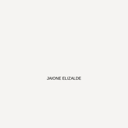
JAIONE ELIZALDE