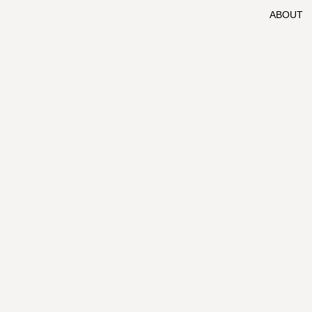
ABOUT