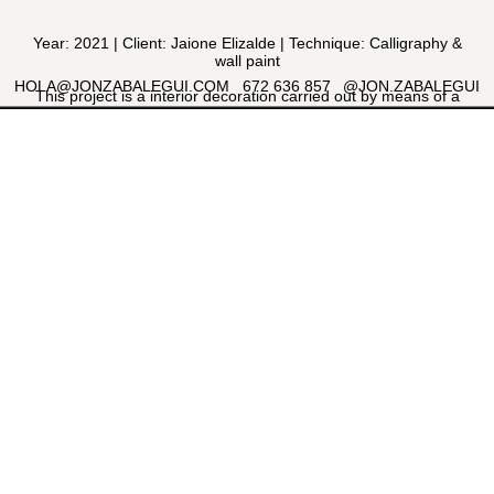
Year: 2021 | Client: Jaione Elizalde | Technique: Calligraphy &
wall paint
HOLA@JONZABALEGUI.COM
672 636 857
@JON.ZABALEGUI
This project is a interior decoration carried out by means of a
calligraphic process. Some expressive English calligraphy
composition made with a nib and then painted with a brush on
the wall inside a local designed by the interior designer Jaione
Elizalde.